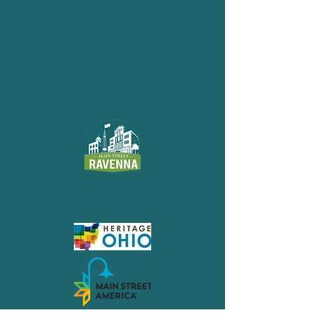
Main Street
Ravenna