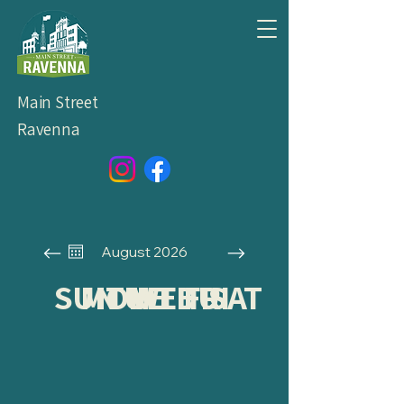
Main Street
Ravenna
August 2026
SUN
MON
TUE
WED
THU
FRI
SAT