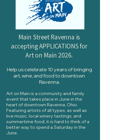
​Main Street Ravenna is
accepting APPLICATIONS for
Art on Main 2026.
Help us celebrate 10 years of bringing
art, wine, and food to downtown
Ravenna.
Art on Main is a community and family
event that takes place in June in the
heart of downtown Ravenna, Ohio.
Featuring artists of all types, as well as
live music, local winery tastings, and
summertime food, it is hard to think of a
better way to spend a Saturday in the
June.