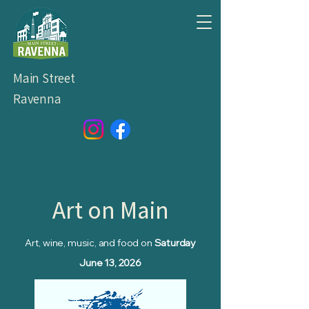
Main Street
Ravenna
Art on Main
Art, wine, music, and food on
Saturday
June 13, 2026