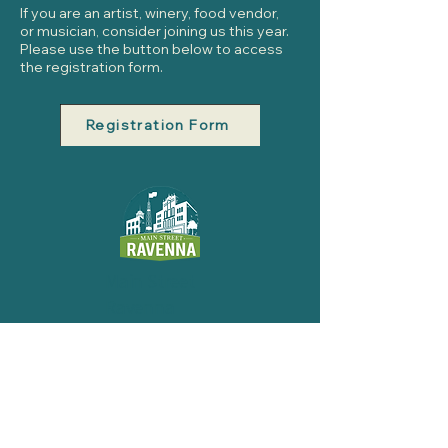
If you are an artist, winery, food vendor,
or musician, consider joining us this year.
Please use the button below to access
the registration form.
Registration Form
Main Street
Ravenna